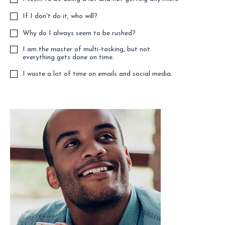
If I don't do it, who will?
Why do I always seem to be rushed?
I am the master of multi-tasking, but not
everything gets done on time.
I waste a lot of time on emails and social media.