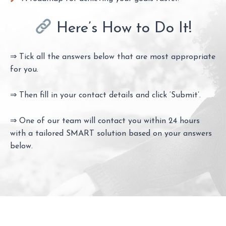
Here’s How to Do It!
⇒ Tick all the answers below that are most appropriate
for you.
⇒ Then fill in your contact details and click ‘Submit’.
⇒ One of our team will contact you within 24 hours
with a tailored SMART solution based on your answers
below.