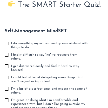
The SMART Starter Quiz!
Self-Management MindSET
I do everything myself and end up overwhelmed with
things to do.
I find it difficult to say "no" to requests from
others.
I get distracted easily and find it hard to stay
focused.
I could be better at delegating some things that
aren't urgent or important.
I'm a bit of a perfectionist and expect the same of
others.
I’m great at doing what I’m comfortable and
experienced with, but I don’t like going outside my
comfort zone or try new things.