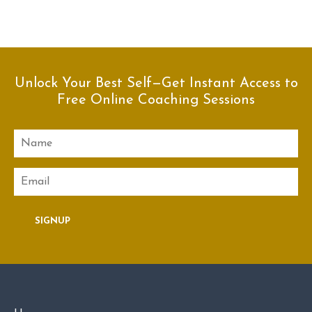
Unlock Your Best Self—Get Instant Access to
Free Online Coaching Sessions
Name
Email
SIGNUP