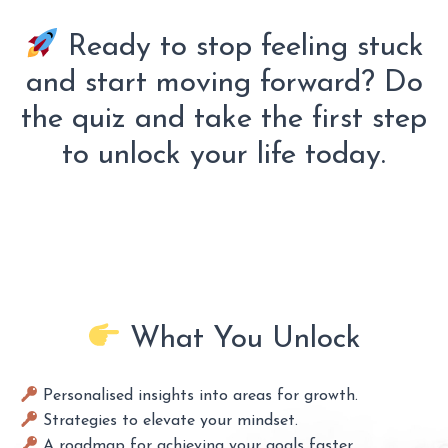
Ready to stop feeling stuck
and start moving forward? Do
the quiz and take the first step
to unlock your life today.
What You Unlock
Personalised insights into areas for growth.
Strategies to elevate your mindset.
A roadmap for achieving your goals faster.