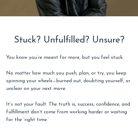
Stuck? Unfulfilled? Unsure?
You know you’re meant for more, but you feel stuck.
No matter how much you push, plan, or try, you keep
spinning your wheels—burned out, doubting yourself, or
unclear on your next move.
It’s not your fault. The truth is, success, confidence, and
fulfillment don’t come from working harder or waiting
for the ‘right time.’