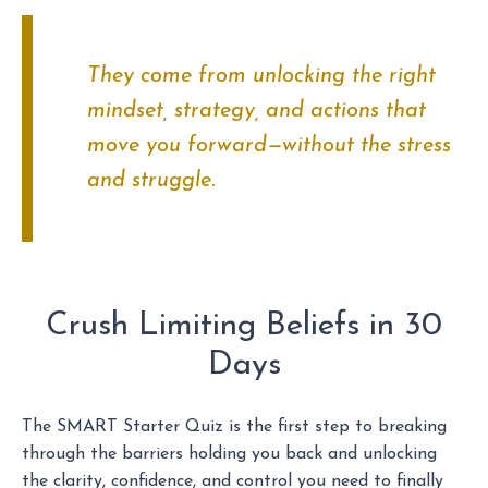
They come from unlocking the right
mindset, strategy, and actions that
move you forward—without the stress
and struggle.
Crush Limiting Beliefs in 30
Days
The SMART Starter Quiz is the first step to breaking
through the barriers holding you back and unlocking
the clarity, confidence, and control you need to finally