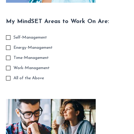
My MindSET Areas to Work On Are:
Self-Management
Energy-Management
Time-Management
Work-Management
All of the Above