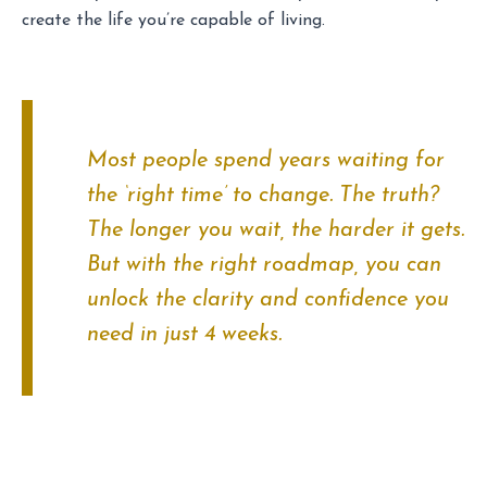
create the life you’re capable of living.
Most people spend years waiting for
the ‘right time’ to change. The truth?
The longer you wait, the harder it gets.
But with the right roadmap, you can
unlock the clarity and confidence you
need in just 4 weeks.