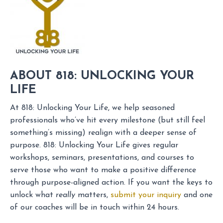
ABOUT 818: UNLOCKING YOUR
LIFE
At 818: Unlocking Your Life, we help seasoned
professionals who’ve hit every milestone (but still feel
something’s missing) realign with a deeper sense of
purpose. 818: Unlocking Your Life gives regular
workshops, seminars, presentations, and courses to
serve those who want to make a positive difference
through purpose-aligned action. If you want the keys to
unlock what
really
matters,
submit your inquiry
and one
of our coaches will be in touch within 24 hours.