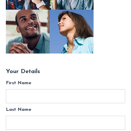
Your Details
First Name
Last Name