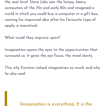
the next level. Steve Jobs saw the lumpy, heavy
computers of the 70s and early 80s and imagined a
world in which you could buy a computer in a gift box,
naming his improved idea after his favourite type of
apple, a macintosh.
What could they improve upon?
Imagination opens the eyes to the opportunities that
surround us. It gives the eye focus, the mind clarity.
This why Einstein valued imagination so much, and why
he also said:
“Imagination is everything. It is the