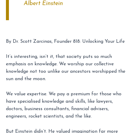
Albert Einstein
By Dr. Scott Zarcinas, Founder 818: Unlocking Your Life
It’s interesting, isn’t it, that society puts so much
emphasis on knowledge. We worship our collective
knowledge not too unlike our ancestors worshipped the
sun and the moon.
We value expertise. We pay a premium for those who
have specialised knowledge and skills, like lawyers,
doctors, business consultants, financial advisers,
engineers, rocket scientists, and the like.
But Einstein didn’t. He valued imagination far more