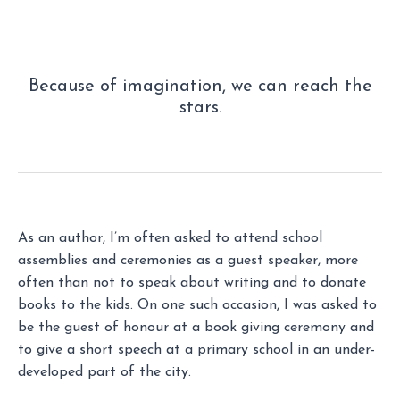
Because of imagination, we can reach the
stars.
As an author, I’m often asked to attend school
assemblies and ceremonies as a guest speaker, more
often than not to speak about writing and to donate
books to the kids. On one such occasion, I was asked to
be the guest of honour at a book giving ceremony and
to give a short speech at a primary school in an under-
developed part of the city.