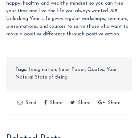
happy, healthy and wealthy mindset so you can free
your time and live the life you always wanted. 818:
Unlocking Your Life gives regular workshops, seminars,
presentations, and courses to serve those who want to
make a positive difference through positive action.
Tags:
Imagination
,
Inner Power
,
Quotes
,
Your
Natural State of Being
Send
Share
Share
Share