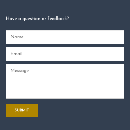
Have a question or feedback?
Name
Email
Message
SUBMIT