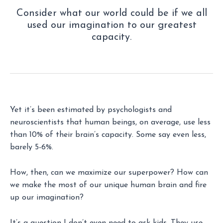
Consider what our world could be if we all
used our imagination to our greatest
capacity.
Yet it’s been estimated by psychologists and
neuroscientists that human beings, on average, use less
than 10% of their brain’s capacity. Some say even less,
barely 5-6%.
How, then, can we maximize our superpower? How can
we make the most of our unique human brain and fire
up our imagination?