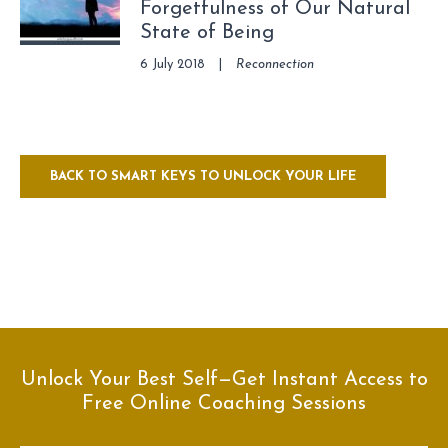
Forgetfulness of Our Natural
State of Being
6 July 2018
|
Reconnection
BACK TO SMART KEYS TO UNLOCK YOUR LIFE
Unlock Your Best Self—Get Instant Access to
Free Online Coaching Sessions