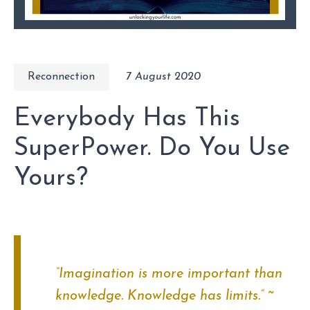
Reconnection
7 August 2020
Everybody Has This
SuperPower. Do You Use
Yours?
“Imagination is more important than
knowledge. Knowledge has limits.”
~