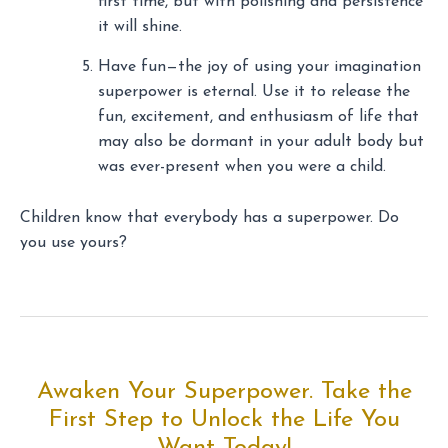
first time, but with polishing and persistence
it will shine.
Have fun—the joy of using your imagination
superpower is eternal. Use it to release the
fun, excitement, and enthusiasm of life that
may also be dormant in your adult body but
was ever-present when you were a child.
Children know that everybody has a superpower. Do
you use yours?
Awaken Your Superpower. Take the
First Step to Unlock the Life You