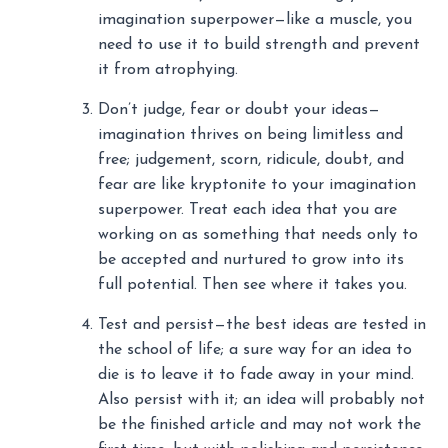
imagination superpower—like a muscle, you
need to use it to build strength and prevent
it from atrophying.
Don’t judge, fear or doubt your ideas—
imagination thrives on being limitless and
free; judgement, scorn, ridicule, doubt, and
fear are like kryptonite to your imagination
superpower. Treat each idea that you are
working on as something that needs only to
be accepted and nurtured to grow into its
full potential. Then see where it takes you.
Test and persist—the best ideas are tested in
the school of life; a sure way for an idea to
die is to leave it to fade away in your mind.
Also persist with it; an idea will probably not
be the finished article and may not work the