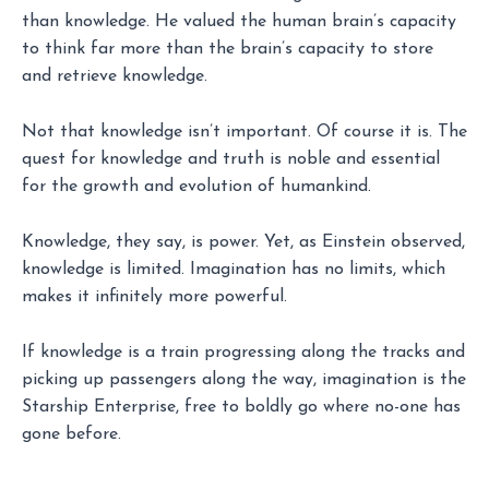
than knowledge. He valued the human brain’s capacity
to think far more than the brain’s capacity to store
and retrieve knowledge.
Not that knowledge isn’t important. Of course it is. The
quest for knowledge and truth is noble and essential
for the growth and evolution of humankind.
Knowledge, they say, is power. Yet, as Einstein observed,
knowledge is limited. Imagination has no limits, which
makes it infinitely more powerful.
If knowledge is a train progressing along the tracks and
picking up passengers along the way, imagination is the
Starship Enterprise, free to boldly go where no-one has
gone before.