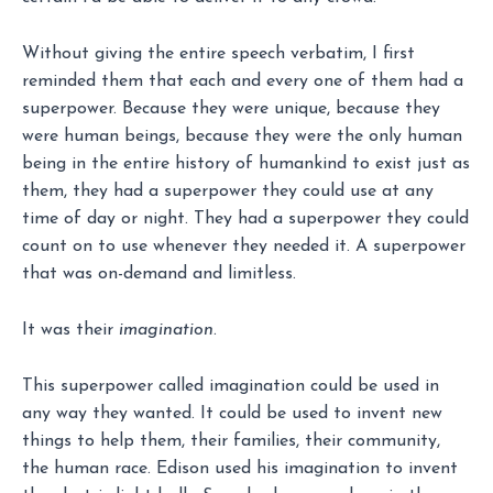
Without giving the entire speech verbatim, I first
reminded them that each and every one of them had a
superpower. Because they were unique, because they
were human beings, because they were the only human
being in the entire history of humankind to exist just as
them, they had a superpower they could use at any
time of day or night. They had a superpower they could
count on to use whenever they needed it. A superpower
that was on-demand and limitless.
It was their
imagination
.
This superpower called imagination could be used in
any way they wanted. It could be used to invent new
things to help them, their families, their community,
the human race. Edison used his imagination to invent