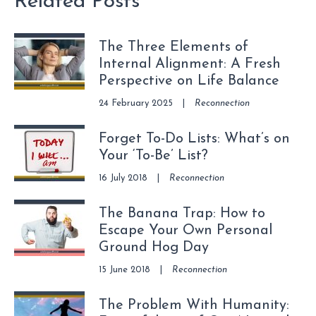
Related Posts
The Three Elements of
Internal Alignment: A Fresh
Perspective on Life Balance
24 February 2025
|
Reconnection
Forget To-Do Lists: What’s on
Your ‘To-Be’ List?
16 July 2018
|
Reconnection
The Banana Trap: How to
Escape Your Own Personal
Ground Hog Day
15 June 2018
|
Reconnection
The Problem With Humanity: