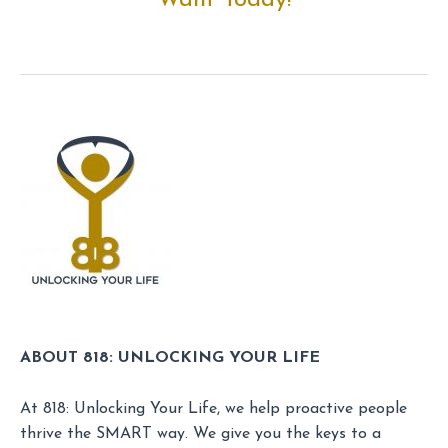
Want Today!
ABOUT 818: UNLOCKING YOUR LIFE
At 818: Unlocking Your Life, we help proactive people
thrive the SMART way. We give you the keys to a