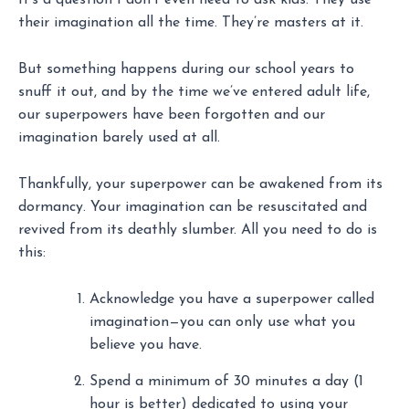
It’s a question I don’t even need to ask kids. They use
their imagination all the time. They’re masters at it.
But something happens during our school years to
snuff it out, and by the time we’ve entered adult life,
our superpowers have been forgotten and our
imagination barely used at all.
Thankfully, your superpower can be awakened from its
dormancy. Your imagination can be resuscitated and
revived from its deathly slumber. All you need to do is
this:
Acknowledge you have a superpower called
imagination—you can only use what you
believe you have.
Spend a minimum of 30 minutes a day (1
hour is better) dedicated to using your