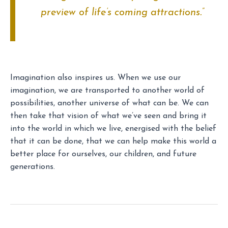
preview of life’s coming attractions.”
Imagination also inspires us. When we use our
imagination, we are transported to another world of
possibilities, another universe of what can be. We can
then take that vision of what we’ve seen and bring it
into the world in which we live, energised with the belief
that it can be done, that we can help make this world a
better place for ourselves, our children, and future
generations.