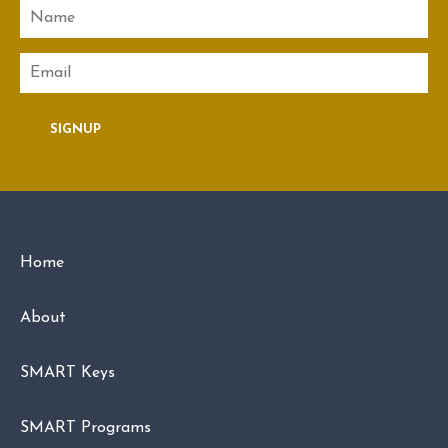
Name
Email
SIGNUP
Home
About
SMART Keys
SMART Programs