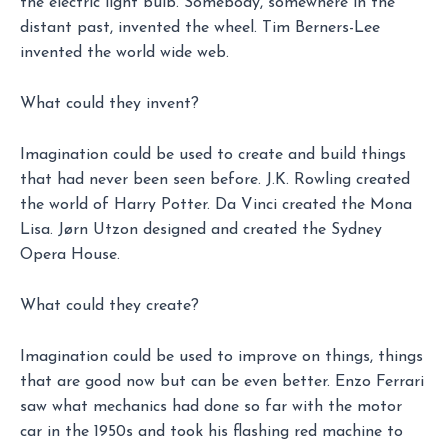
the electric light bulb. Somebody, somewhere in the
distant past, invented the wheel. Tim Berners-Lee
invented the world wide web.
What could they invent?
Imagination could be used to create and build things
that had never been seen before. J.K. Rowling created
the world of Harry Potter. Da Vinci created the Mona
Lisa. Jørn Utzon designed and created the Sydney
Opera House.
What could they create?
Imagination could be used to improve on things, things
that are good now but can be even better. Enzo Ferrari
saw what mechanics had done so far with the motor
car in the 1950s and took his flashing red machine to