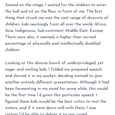
Seated on the stage, I waited for the children to enter
the hall and sit on the floor in front of me. The first
thing that struck me was the vast range of diversity of
children: kids seemingly from all over the world; Africa,
Asia, Indigenous, Sub-continent, Middle-East, Europe.
There were also, it seemed, a higher than normal
percentage of physically and intellectually disabled
children.
Looking at this diverse bunch of underprivileged, yet
eager and smiling kids, I folded my prepared speech
and shoved it in my pocket, deciding instead to give
another entirely different presentation. Although it had
been fermenting in my mind for some while, this would
be the first time I’d given this particular speech. I
figured these kids would be the best critics to test the
waters, and if it went down well with them, I was
certain I’d be able to deliver it to any crowd.