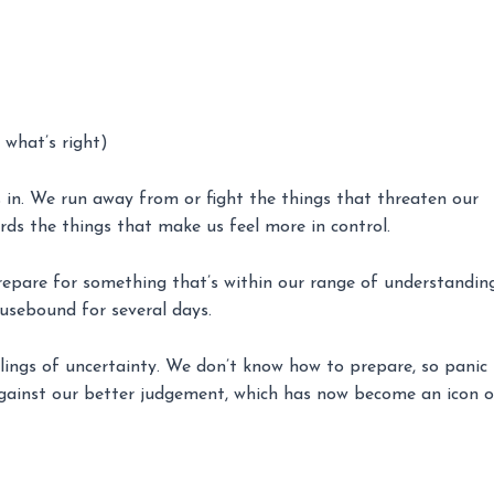
 what’s right)
s in. We run away from or fight the things that threaten our
rds the things that make us feel more in control.
repare for something that’s within our range of understanding
usebound for several days.
lings of uncertainty. We don’t know how to prepare, so panic
against our better judgement, which has now become an icon o