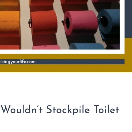
ouldn’t Stockpile Toilet