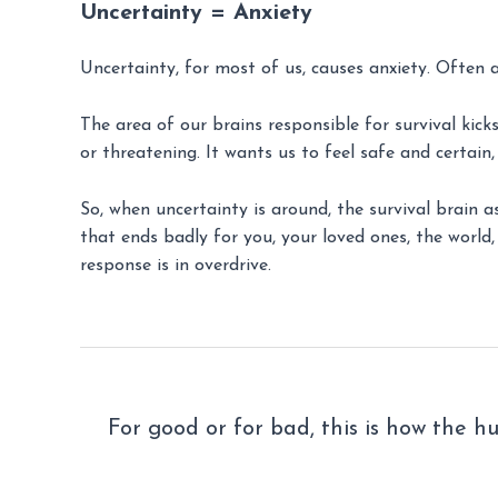
Uncertainty = Anxiety
Uncertainty, for most of us, causes anxiety. Often a 
The area of our brains responsible for survival kic
or threatening. It wants us to feel safe and certain
So, when uncertainty is around, the survival brain a
that ends badly for you, your loved ones, the world, 
response is in overdrive.
For good or for bad, this is how the h