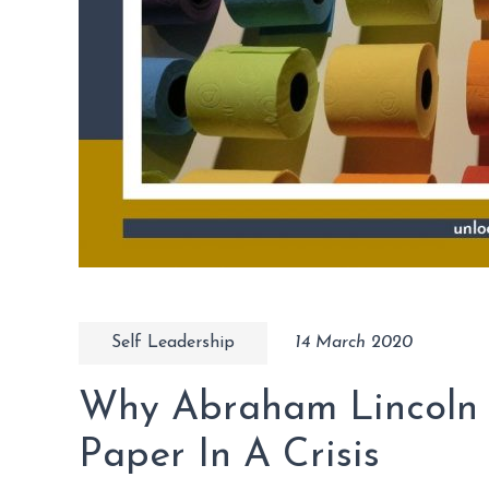
Self Leadership
14 March 2020
Why Abraham Lincoln W
Paper In A Crisis