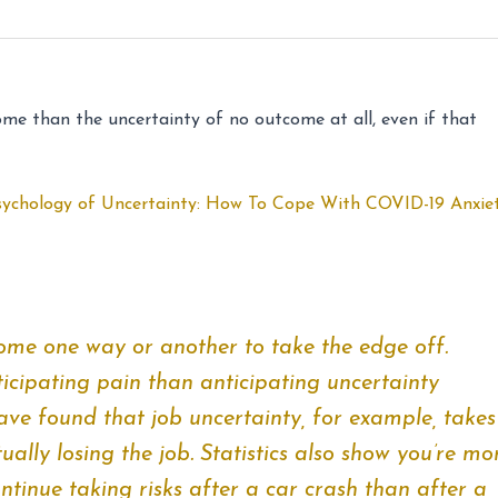
come than the uncertainty of no outcome at all, even if that
sychology of Uncertainty: How To Cope With COVID-19 Anxie
ome one way or another to take the edge off.
icipating pain than anticipating uncertainty
have found that job uncertainty, for example, takes
ually losing the job. Statistics also show you’re mo
ntinue taking risks after a car crash than after a