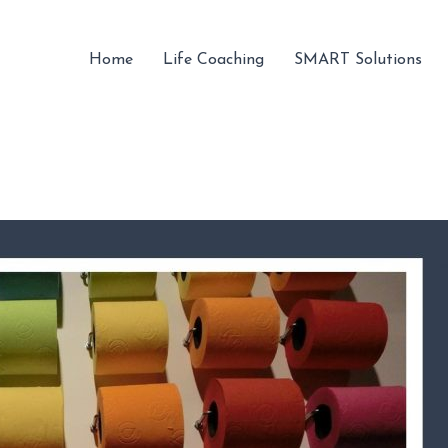
Home
Life Coaching
SMART Solutions