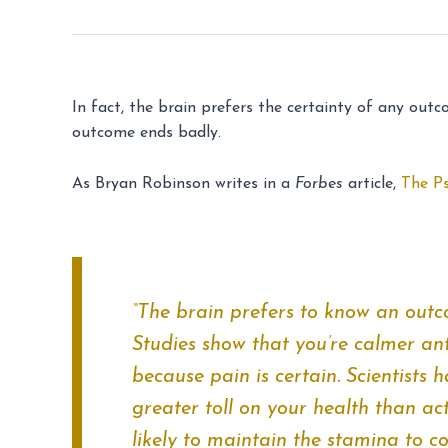
In fact, the brain prefers the certainty of any out
outcome ends badly.
As Bryan Robinson writes in a
Forbes
article,
The P
“The brain prefers to know an outc
Studies show that you’re calmer ant
because pain is certain. Scientists 
greater toll on your health than act
likely to maintain the stamina to co