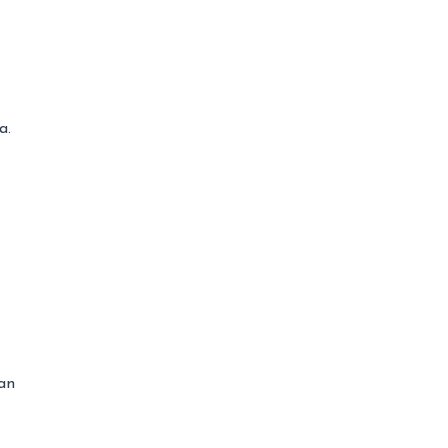
a.
 an