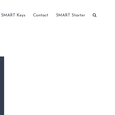
SMART Keys
Contact
SMART Starter