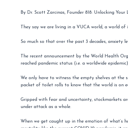
By Dr. Scott Zarcinas, Founder 818: Unlocking Your 
They say we are living in a VUCA world, a world of
So much so that over the past 3 decades, anxiety l
The recent announcement by the World Health Org
reached pandemic status (i.e. a worldwide epidemic),
We only have to witness the empty shelves at the s
packet of toilet rolls to know that the world is on
Gripped with fear and uncertainty, stockmarkets ar
under attack as a whole.
When we get caught up in the emotion of what’s happ