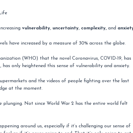
Life
 increasing
vulnerability
,
uncertainty
,
complexity,
and
anxiet
evels have increased by a measure of 30% across the globe.
anization (WHO) that the novel Coronavirus, COVID-19, has
 has only heightened this sense of vulnerability and anxiety.
upermarkets and the videos of people fighting over the last
 edge at the moment.
e plunging. Not since World War 2 has the entire world felt
ening around us, especially if it’s challenging our sense of