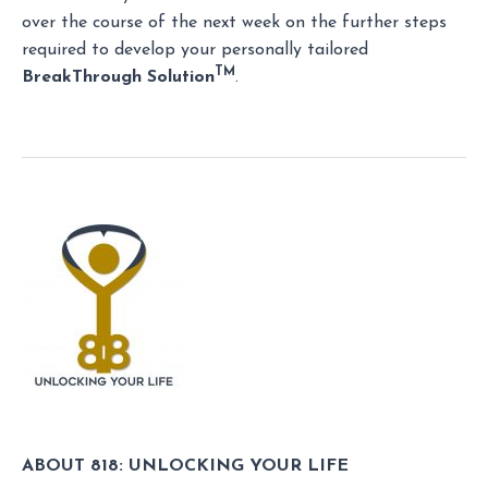
over the course of the next week on the further steps
required to develop your personally tailored
TM
BreakThrough Solution
.
ABOUT 818: UNLOCKING YOUR LIFE