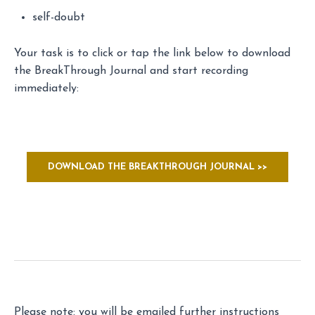
self-doubt
Your task is to click or tap the link below to download
the BreakThrough Journal and start recording
immediately:
DOWNLOAD THE BREAKTHROUGH JOURNAL >>
Please note: you will be emailed further instructions