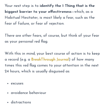
Your next step is to
identify the 1 Thing that is the
biggest barrier to your effectiveness
—which, as a
Habitual Hesitater, is most likely a fear, such as the
fear of failure, or fear of rejection.
There are other fears, of course, but think of your fear
as your personal red flag.
With this in mind, your best course of action is to keep
a record (e.g. a
BreakThrough Journal
) of how many
times this red flag comes to your attention in the next
24 hours, which is usually disguised as:
excuses
avoidance behaviour
distractions