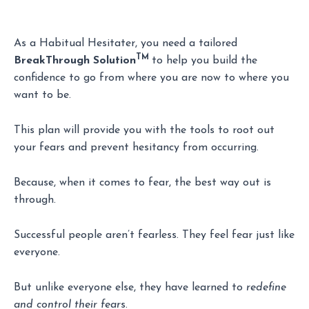
As a Habitual Hesitater, you need a tailored
TM
BreakThrough Solution
to help you build the
confidence to go from where you are now to where you
want to be.
This plan will provide you with the tools to root out
your fears and prevent hesitancy from occurring.
Because, when it comes to fear, the best way out is
through.
Successful people aren’t fearless. They feel fear just like
everyone.
But unlike everyone else, they have learned to
redefine
and control their fear
s.