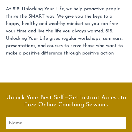
At 818: Unlocking Your Life, we help proactive people
thrive the SMART way. We give you the keys to a
happy, healthy and wealthy mindset so you can free
your time and live the life you always wanted. 818:
Unlocking Your Life gives regular workshops, seminars,
presentations, and courses to serve those who want to
make a positive difference through positive action.
Unlock Your Best Self—Get Instant Access to
Free Online Coaching Sessions
Name