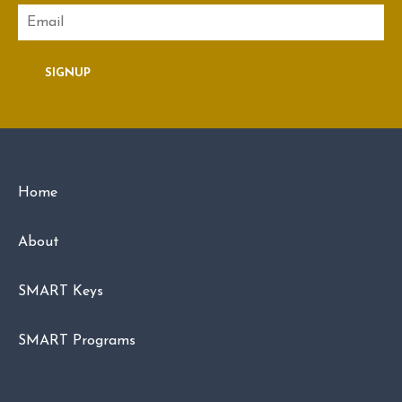
Email
SIGNUP
Home
About
SMART Keys
SMART Programs