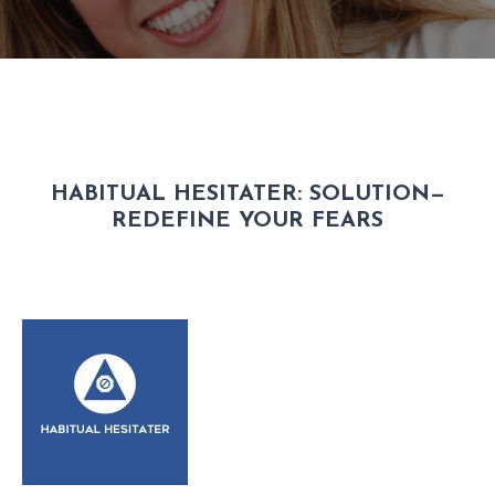
HABITUAL HESITATER:
SOLUTION—
REDEFINE YOUR FEARS