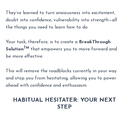
They’ve learned to turn anxiousness into excitement,
doubt into confidence, vulnerability into strength—all
the things you need to learn how to do.
Your task, therefore, is to create a
BreakThrough
TM
Solution
that empowers you to move forward and
be more effective.
This will remove the roadblocks currently in your way
and stop you from hesitating, allowing you to power
ahead with confidence and enthusiasm.
HABITUAL HESITATER:
YOUR NEXT
STEP