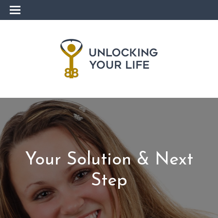
Your Solution & Next
Step