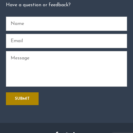
Have a question or feedback?
Name
Email
Message
SUBMIT