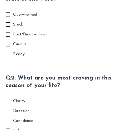
Overwhelmed
Stuck
Lost/Directionless
Curious
Ready
Q2. What are you most craving in this
season of your life?
Clarity
Direction
Confidence