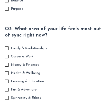
Balance
Purpose
Q3. What area of your life feels most out
of sync right now?
Family & Realationships
Career & Work
Money & Finances
Health & Wellbeing
Learning & Education
Fun & Adventure
Spirituality & Ethics