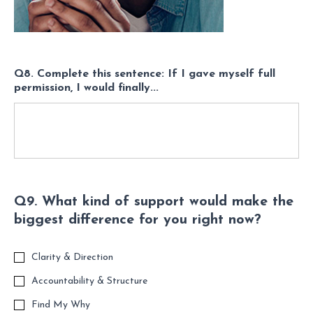
Q8. Complete this sentence: If I gave myself full
permission, I would finally...
Q9. What kind of support would make the
biggest difference for you right now?
Clarity & Direction
Accountability & Structure
Find My Why