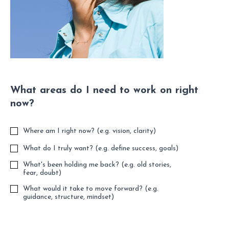
What areas do I need to work on right
now?
Where am I right now? (e.g. vision, clarity)
What do I truly want? (e.g. define success, goals)
What's been holding me back? (e.g. old stories,
fear, doubt)
What would it take to move forward? (e.g.
guidance, structure, mindset)