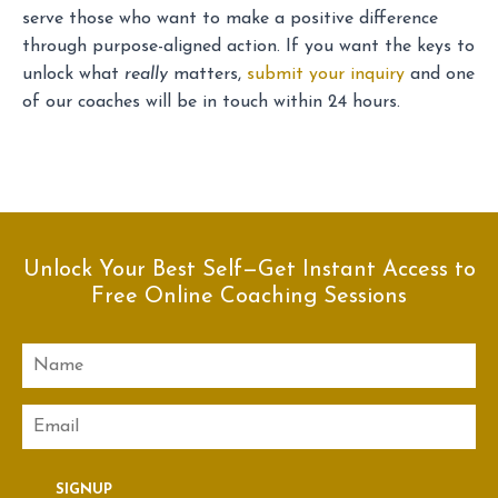
serve those who want to make a positive difference
through purpose-aligned action. If you want the keys to
unlock what
really
matters,
submit your inquiry
and one
of our coaches will be in touch within 24 hours.
Unlock Your Best Self—Get Instant Access to
Free Online Coaching Sessions
Name
Email
SIGNUP