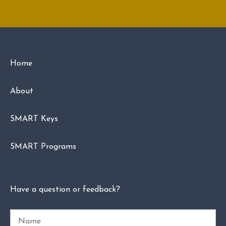
Home
About
SMART Keys
SMART Programs
Have a question or feedback?
Name