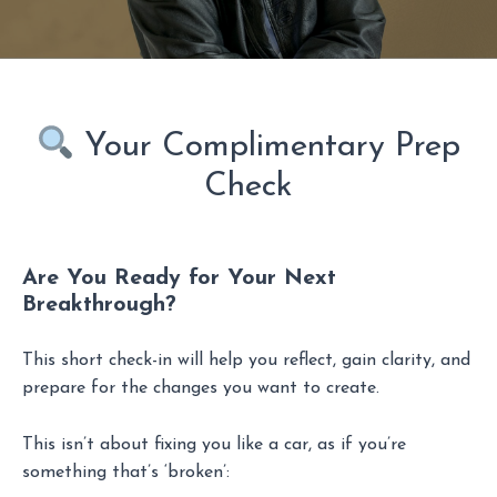
Your Complimentary Prep
Check
Are You Ready for Your Next
Breakthrough?
This short check-in will help you reflect, gain clarity, and
prepare for the changes you want to create.
This isn’t about fixing you like a car, as if you’re
something that’s ‘broken’: