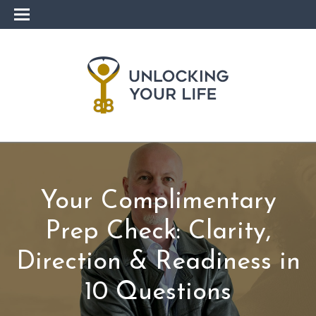
Your Complimentary
Prep Check: Clarity,
Direction & Readiness in
10 Questions