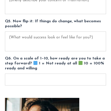
Q5. Now flip it: If things do change, what becomes
possible?
Q6. On a scale of 1–10, how ready are you to take a
step forward?
1 = Not ready at all
10 = 100%
ready and willing