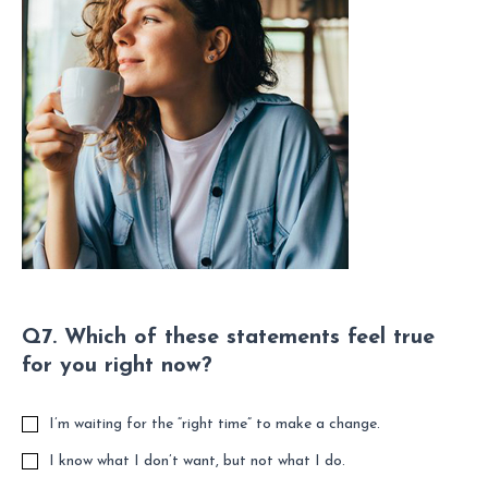
Q7. Which of these statements feel true
for you right now?
I’m waiting for the “right time” to make a change.
I know what I don’t want, but not what I do.