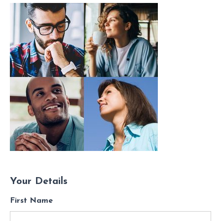
Your Details
First Name