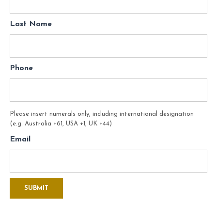
Last Name
Phone
Please insert numerals only, including international designation
(e.g. Australia +61, USA +1, UK +44)
Email
SUBMIT