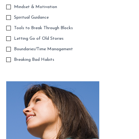
Mindset & Motivation
Spiritual Guidance
Tools to Break Through Blocks
Letting Go of Old Stories
Boundaries/Time Management
Breaking Bad Habits