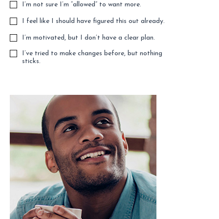
I’m not sure I’m “allowed” to want more.
I feel like I should have figured this out already.
I’m motivated, but I don’t have a clear plan.
I’ve tried to make changes before, but nothing
sticks.