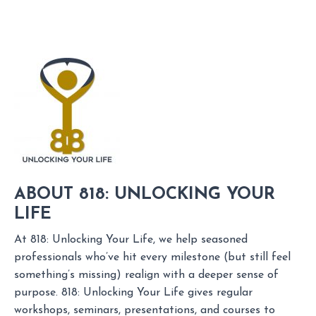
ABOUT 818: UNLOCKING YOUR
LIFE
At 818: Unlocking Your Life, we help seasoned
professionals who’ve hit every milestone (but still feel
something’s missing) realign with a deeper sense of
purpose. 818: Unlocking Your Life gives regular
workshops, seminars, presentations, and courses to