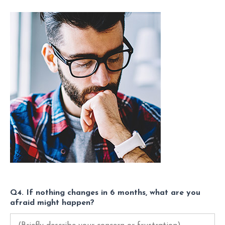
Q4. If nothing changes in 6 months, what are you
afraid might happen?