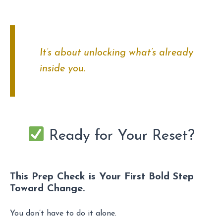
It’s about unlocking what’s already
inside you.
Ready for Your Reset?
This Prep Check is Your First Bold Step
Toward Change.
You don’t have to do it alone.