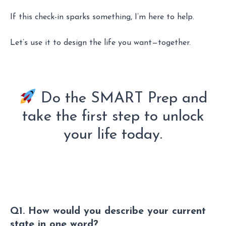
If this check-in sparks something, I’m here to help.
Let’s use it to design the life you want—together.
Do the SMART Prep and
take the first step to unlock
your life today.
Q1. How would you describe your current
state in one word?