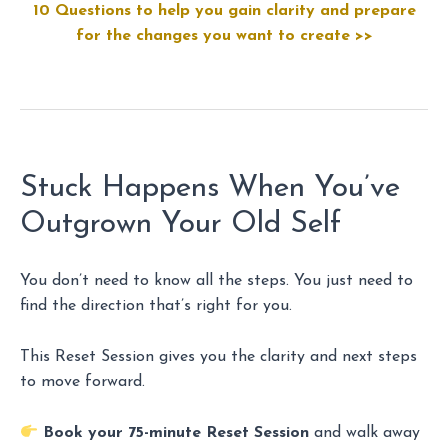
10 Questions to help you gain clarity and prepare
for the changes you want to create >>
Stuck Happens When You’ve
Outgrown Your Old Self
You don’t need to know all the steps. You just need to
find the direction that’s right for you.
This Reset Session gives you the clarity and next steps
to move forward.
Book your 75-minute Reset Session
and walk away