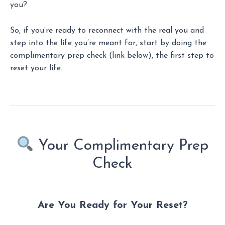
you?
So, if you’re ready to reconnect with the real you and
step into the life you’re meant for, start by doing the
complimentary prep check (link below), the first step to
reset your life.
Your Complimentary Prep
Check
Are You Ready for Your Reset?