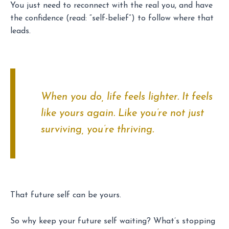
You just need to reconnect with the real you, and have
the confidence (read: “self-belief”) to follow where that
leads.
When you do, life feels lighter. It feels
like yours again. Like you’re not just
surviving, you’re thriving.
That future self can be yours.
So why keep your future self waiting? What’s stopping