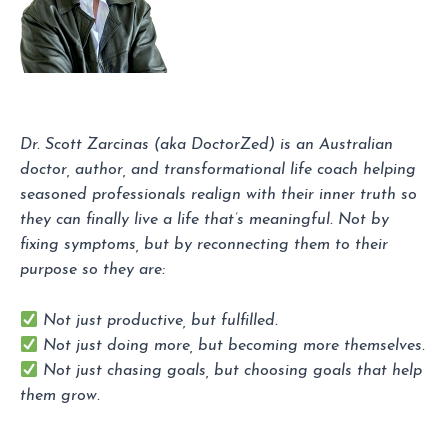
Dr. Scott Zarcinas (aka DoctorZed) is an Australian
doctor, author, and transformational life coach helping
seasoned professionals realign with their inner truth so
they can finally live a life that’s meaningful. Not by
fixing symptoms, but by reconnecting them to their
purpose so they are:
Not just productive, but fulfilled.
Not just doing more, but becoming more themselves.
Not just chasing goals, but choosing goals that help
them grow.