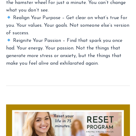
the hamster wheel for just a minute. You can’t change
what you don’t see.
Realign Your Purpose – Get clear on what’s true for
you. Your values. Your goals. Not someone else’s version
of success.
Reignite Your Passion – Find that spark you once
had. Your energy. Your passion. Not the things that
generate more stress or anxiety, but the things that
make you feel alive and exhilarated again.