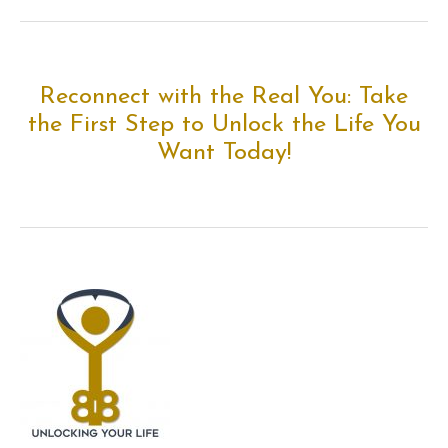
Reconnect with the Real You: Take
the First Step to Unlock the Life You
Want Today!