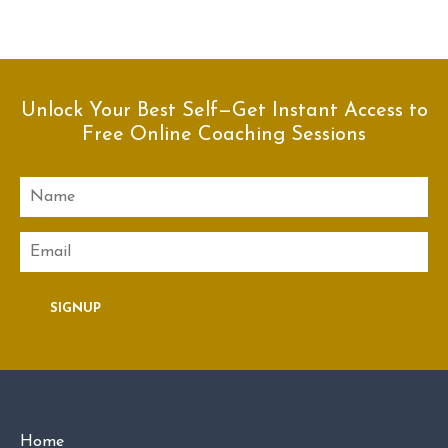
Unlock Your Best Self—Get Instant Access to
Free Online Coaching Sessions
Name
Email
SIGNUP
Home