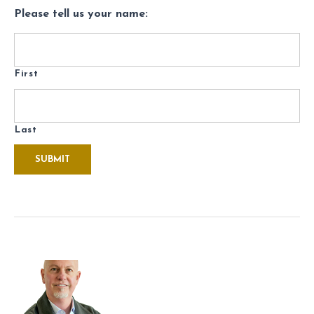
Please tell us your name:
First
Last
SUBMIT