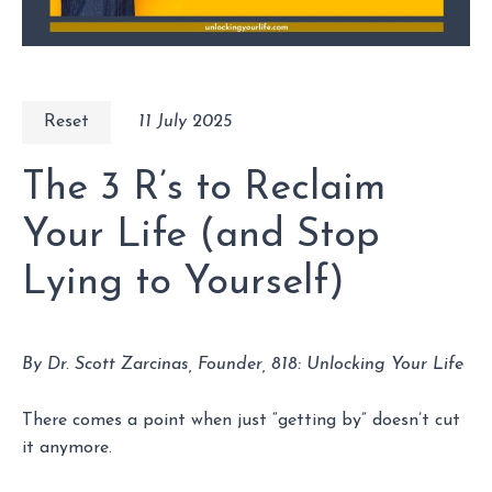
Reset
11 July 2025
The 3 R’s to Reclaim
Your Life (and Stop
Lying to Yourself)
By Dr. Scott Zarcinas, Founder, 818: Unlocking Your Life
There comes a point when just “getting by” doesn’t cut
it anymore.