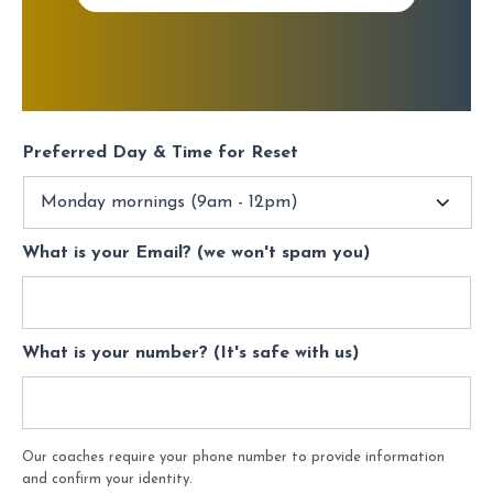
Preferred Day & Time for Reset
What is your Email? (we won't spam you)
What is your number? (It's safe with us)
Our coaches require your phone number to provide information
and confirm your identity.