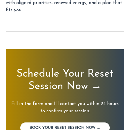
with aligned priorities, renewed energy, and a plan that
fits
you
.
Schedule Your Reset
Session Now
→
Fill in the form and I’ll contact you within 24 hours
to confirm your session.
BOOK YOUR RESET SESSION NOW →