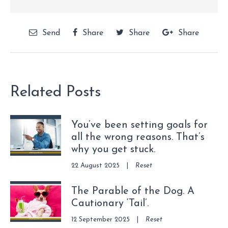
Send
Share
Share
Share
Related Posts
You’ve been setting goals for
all the wrong reasons. That’s
why you get stuck.
22 August 2025
|
Reset
The Parable of the Dog. A
Cautionary ‘Tail’.
12 September 2025
|
Reset