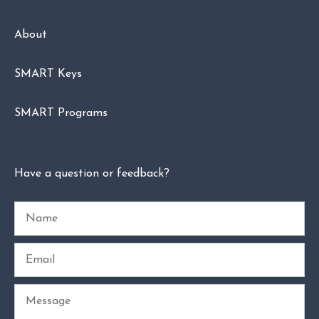
About
SMART Keys
SMART Programs
Have a question or feedback?
Name
Email
Message