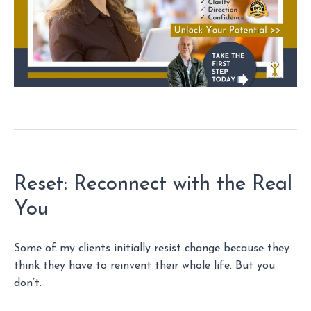
Reset: Reconnect with the Real
You
Some of my clients initially resist change because they
think they have to reinvent their whole life. But you
don’t.