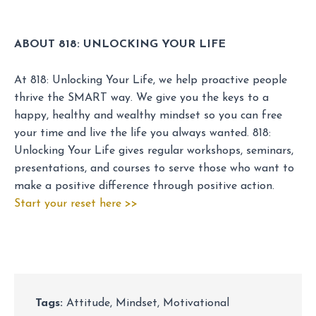
ABOUT 818: UNLOCKING YOUR LIFE
At 818: Unlocking Your Life, we help proactive people
thrive the SMART way. We give you the keys to a
happy, healthy and wealthy mindset so you can free
your time and live the life you always wanted. 818:
Unlocking Your Life gives regular workshops, seminars,
presentations, and courses to serve those who want to
make a positive difference through positive action.
Start your reset here >>
Tags:
Attitude
,
Mindset
,
Motivational