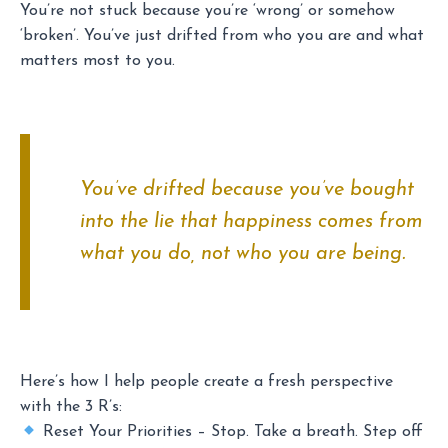
You’re not stuck because you’re ‘wrong’ or somehow
‘broken’. You’ve just drifted from who you are and what
matters most to you.
You’ve drifted because you’ve bought
into the lie that happiness comes from
what you do, not who you are being.
Here’s how I help people create a fresh perspective
with the 3 R’s:
Reset Your Priorities – Stop. Take a breath. Step off