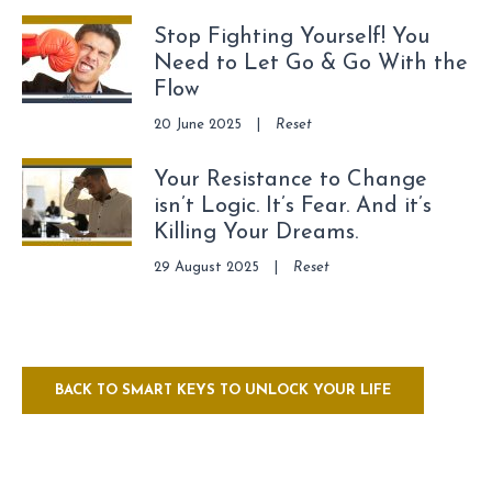
Stop Fighting Yourself! You
Need to Let Go & Go With the
Flow
20 June 2025
|
Reset
Your Resistance to Change
isn’t Logic. It’s Fear. And it’s
Killing Your Dreams.
29 August 2025
|
Reset
BACK TO SMART KEYS TO UNLOCK YOUR LIFE