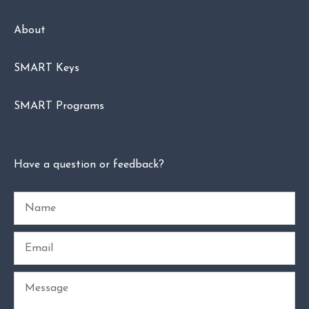
About
SMART Keys
SMART Programs
Have a question or feedback?
Name
Email
Message