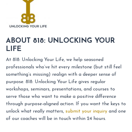
ABOUT 818: UNLOCKING YOUR
LIFE
At 818: Unlocking Your Life, we help seasoned
professionals who’ve hit every milestone (but still feel
something’s missing) realign with a deeper sense of
purpose. 818: Unlocking Your Life gives regular
workshops, seminars, presentations, and courses to
serve those who want to make a positive difference
through purpose-aligned action. If you want the keys to
unlock what
really
matters,
submit your inquiry
and one
of our coaches will be in touch within 24 hours.