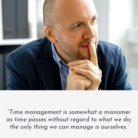
“
Time management is somewhat a misnomer
as time passes without regard to what we do;
the only thing we can manage is ourselves.”