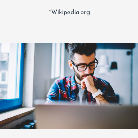
~Wikipedia.org