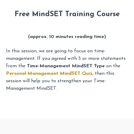
Free MindSET Training Course
(approx. 10 minutes reading time)
In this session, we are going to focus on time-
management. If you agreed with 5 or more statements
from the
Time-Management MindSET Type
on the
Personal-Management MindSET Quiz
, then this
session will help you to strengthen your Time-
Management MindSET.