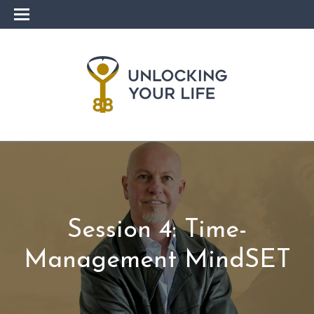
Session 4: Time-
Management MindSET