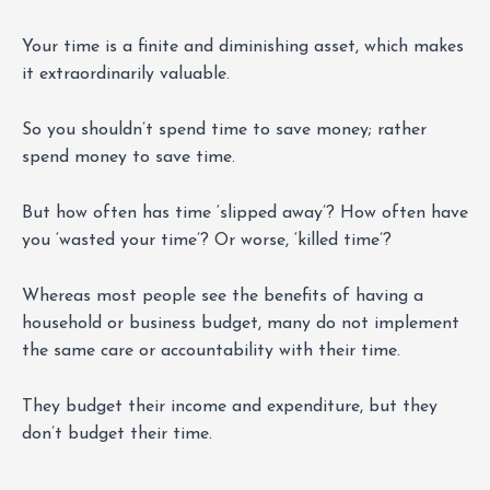
Your time is a finite and diminishing asset, which makes
it extraordinarily valuable.
So you shouldn’t spend time to save money; rather
spend money to save time.
But how often has time ‘slipped away’? How often have
you ‘wasted your time’? Or worse, ‘killed time’?
Whereas most people see the benefits of having a
household or business budget, many do not implement
the same care or accountability with their time.
They budget their income and expenditure, but they
don’t budget their time.