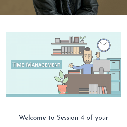
Welcome to Session 4 of your