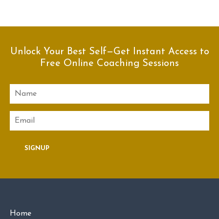
Unlock Your Best Self—Get Instant Access to
Free Online Coaching Sessions
Name
Email
SIGNUP
Home