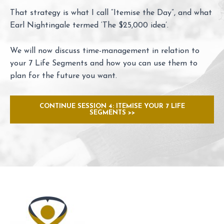
That strategy is what I call “Itemise the Day”, and what
Earl Nightingale termed ‘The $25,000 idea’.
We will now discuss time-management in relation to
your 7 Life Segments and how you can use them to
plan for the future you want.
CONTINUE SESSION 4: ITEMISE YOUR 7 LIFE
SEGMENTS >>