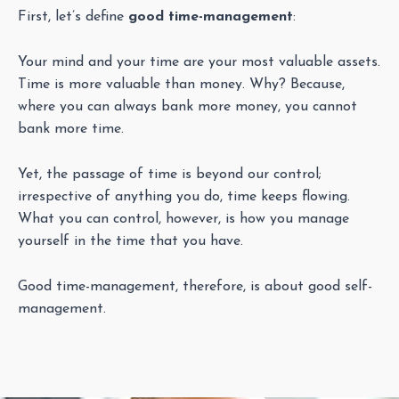
First, let’s define
good time-management
:
Your mind and your time are your most valuable assets.
Time is more valuable than money. Why? Because,
where you can always bank more money, you cannot
bank more time.
Yet, the passage of time is beyond our control;
irrespective of anything you do, time keeps flowing.
What you can control, however, is how you manage
yourself in the time that you have.
Good time-management, therefore, is about good self-
management.