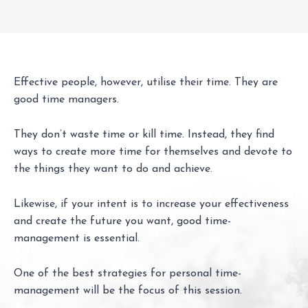
Effective people, however, utilise their time. They are
good time managers.
They don’t waste time or kill time. Instead, they find
ways to create more time for themselves and devote to
the things they want to do and achieve.
Likewise, if your intent is to increase your effectiveness
and create the future you want, good time-
management is essential.
One of the best strategies for personal time-
management will be the focus of this session.