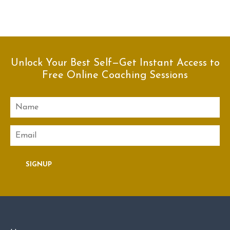
Unlock Your Best Self—Get Instant Access to
Free Online Coaching Sessions
Name
Email
SIGNUP