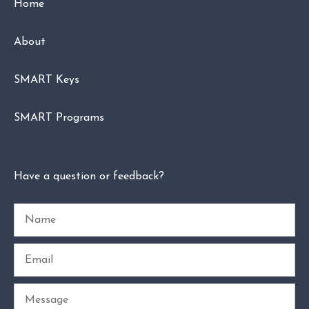
Home
About
SMART Keys
SMART Programs
Have a question or feedback?
Name
Email
Message