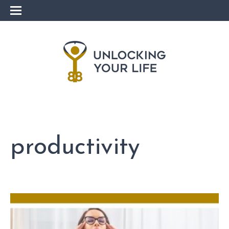
productivity