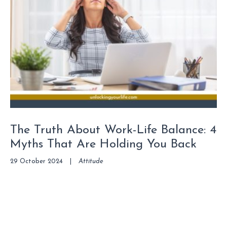
The Truth About Work-Life Balance: 4
Myths That Are Holding You Back
29 October 2024
|
Attitude