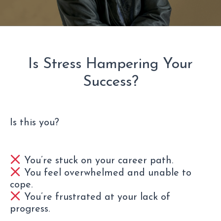
Is Stress Hampering Your
Success?
Is this you?
You’re stuck on your career path.
You feel overwhelmed and unable to
cope.
You’re frustrated at your lack of
progress.