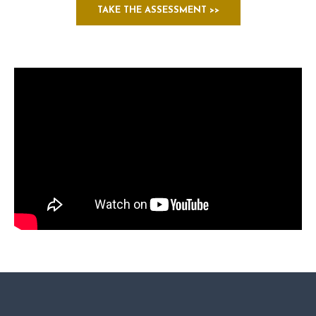
TAKE THE ASSESSMENT >>