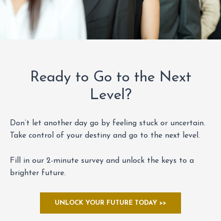
Ready to Go to the Next
Level?
Don’t let another day go by feeling stuck or uncertain.
Take control of your destiny and go to the next level.
Fill in our 2-minute survey and unlock the keys to a
brighter future.
UNLOCK YOUR FUTURE TODAY >>