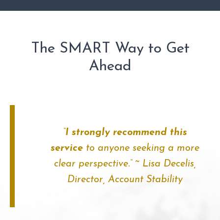
The SMART Way to Get
Ahead
“
I strongly recommend this
service
to anyone seeking a more
clear perspective.
“
~ Lisa Decelis,
Director,
Account Stability