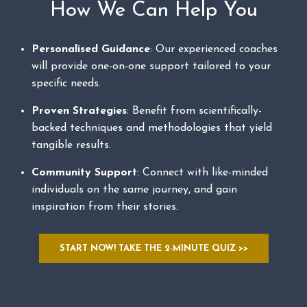
How We Can Help You
Personalised Guidance
: Our experienced coaches
will provide one-on-one support tailored to your
specific needs.
Proven Strategies
: Benefit from scientifically-
backed techniques and methodologies that yield
tangible results.
Community Support
: Connect with like-minded
individuals on the same journey, and gain
inspiration from their stories.
START NOW! TAKE THE 2-MINUTE QUIZ >>