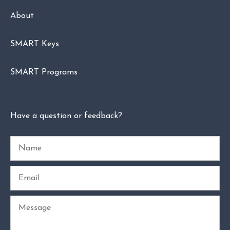
About
SMART Keys
SMART Programs
Have a question or feedback?
Name
Email
Message