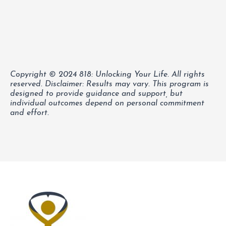
Copyright © 2024 818: Unlocking Your Life. All rights
reserved.
Disclaimer: Results may vary. This program is
designed to provide guidance and support, but
individual outcomes depend on personal commitment
and effort.