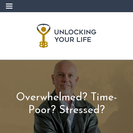
Overwhelmed? Time-
Poor? Stressed?