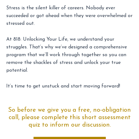
Stress is the silent killer of careers. Nobody ever
succeeded or got ahead when they were overwhelmed or
stressed out.
At 818: Unlocking Your Life, we understand your
struggles. That’s why we’ve designed a comprehensive
program that we’ll work through together so you can
remove the shackles of stress and unlock your true
potential.
It’s time to get unstuck and start moving forward!
So before we give you a free, no-obligation
call, please complete this short assessment
quiz to inform our discussion.