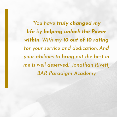
“You have
truly changed my
life
by
helping unlock the Power
within
. With my
10 out of 10 rating
for your service and dedication. And
your abilities to bring out the best in
me is well deserved.”
Jonathan Rivett,
BAR Paradigm Academy