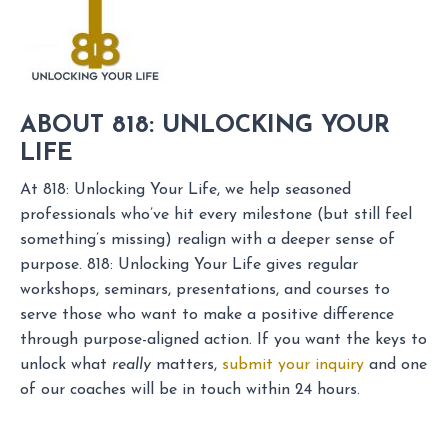
ABOUT 818: UNLOCKING YOUR
LIFE
At 818: Unlocking Your Life, we help seasoned
professionals who’ve hit every milestone (but still feel
something’s missing) realign with a deeper sense of
purpose. 818: Unlocking Your Life gives regular
workshops, seminars, presentations, and courses to
serve those who want to make a positive difference
through purpose-aligned action. If you want the keys to
unlock what
really
matters,
submit your inquiry
and one
of our coaches will be in touch within 24 hours.