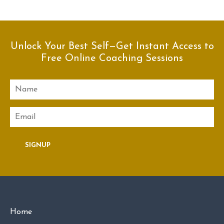
Unlock Your Best Self—Get Instant Access to
Free Online Coaching Sessions
Name
Email
SIGNUP
Home