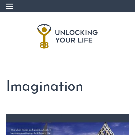
Imagination