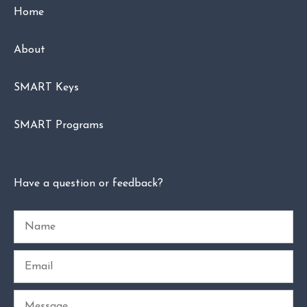
Home
About
SMART Keys
SMART Programs
Have a question or feedback?
Name
Email
Message