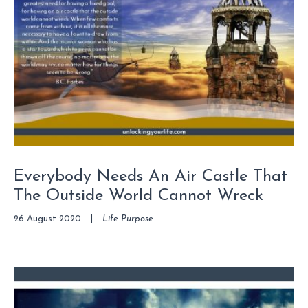
Everybody Needs An Air Castle That
The Outside World Cannot Wreck
26 August 2020
|
Life Purpose