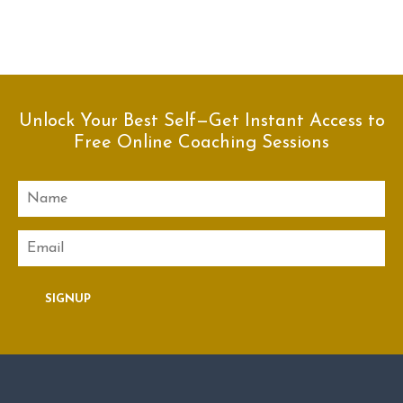
Unlock Your Best Self—Get Instant Access to
Free Online Coaching Sessions
Name
Email
SIGNUP