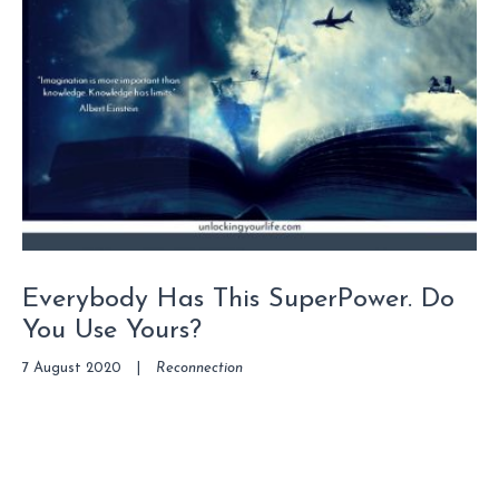
Everybody Has This SuperPower. Do
You Use Yours?
7 August 2020
|
Reconnection