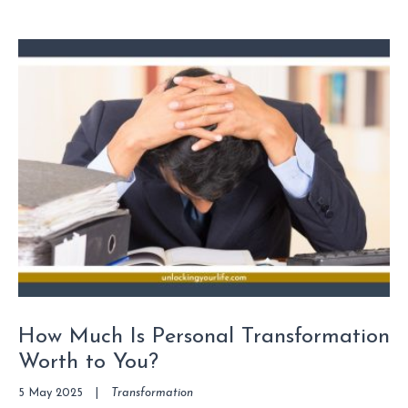
How Much Is Personal Transformation
Worth to You?
5 May 2025
|
Transformation