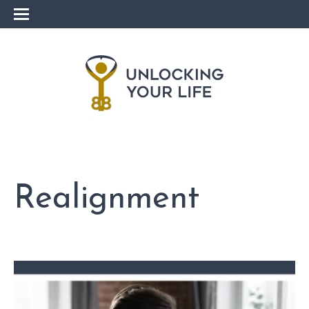
Realignment