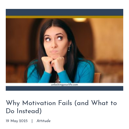
Why Motivation Fails (and What to
Do Instead)
19 May 2025
|
Attitude