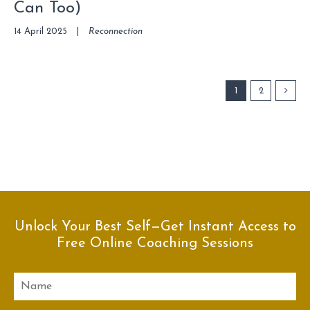
Can Too)
14 April 2025
|
Reconnection
1
2
Unlock Your Best Self—Get Instant Access to
Free Online Coaching Sessions
Name