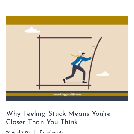
Why Feeling Stuck Means You’re
Closer Than You Think
28 April 2025
|
Transformation