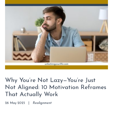
Why You’re Not Lazy—You’re Just
Not Aligned: 10 Motivation Reframes
That Actually Work
26 May 2025
|
Realignment