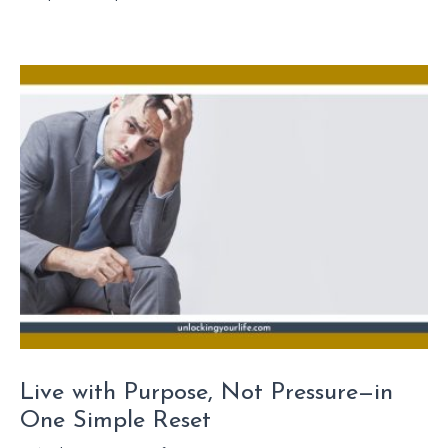
Live with Purpose, Not Pressure—in
One Simple Reset