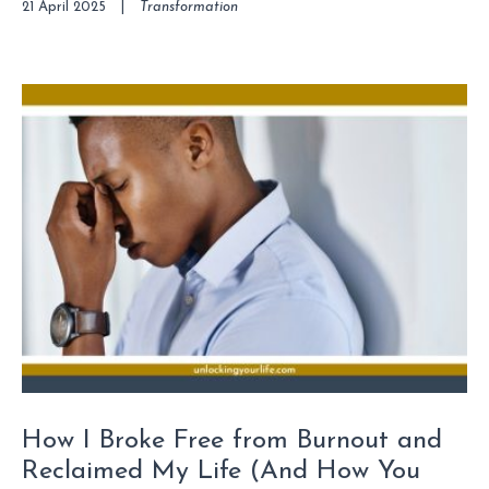
21 April 2025
|
Transformation
How I Broke Free from Burnout and
Reclaimed My Life (And How You