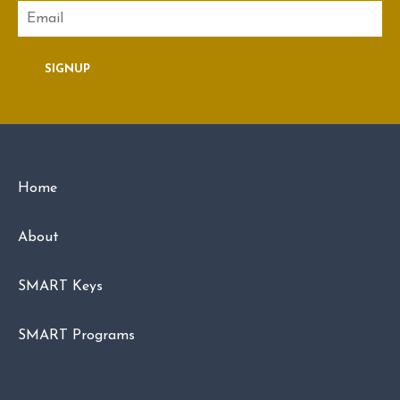
Email
SIGNUP
Home
About
SMART Keys
SMART Programs