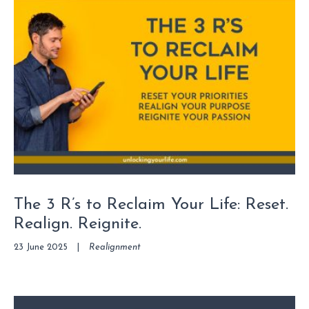
The 3 R’s to Reclaim Your Life: Reset.
Realign. Reignite.
23 June 2025
|
Realignment