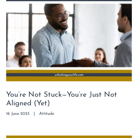
You’re Not Stuck—You’re Just Not
Aligned (Yet)
16 June 2025
|
Attitude