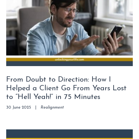
From Doubt to Direction: How I
Helped a Client Go From Years Lost
to “Hell Yeah!” in 75 Minutes
30 June 2025
|
Realignment