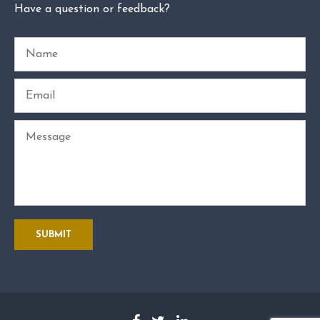
Have a question or feedback?
Name
Email
Message
SUBMIT