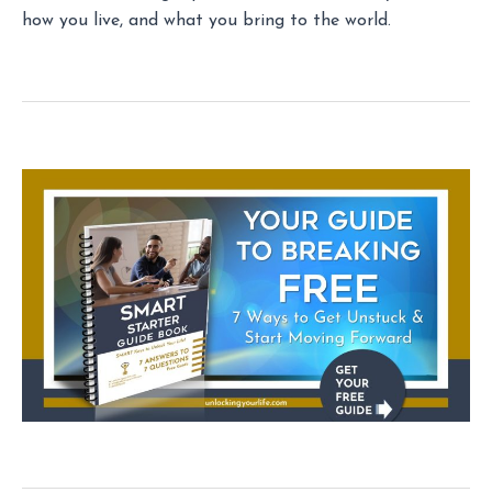
how you live, and what you bring to the world.