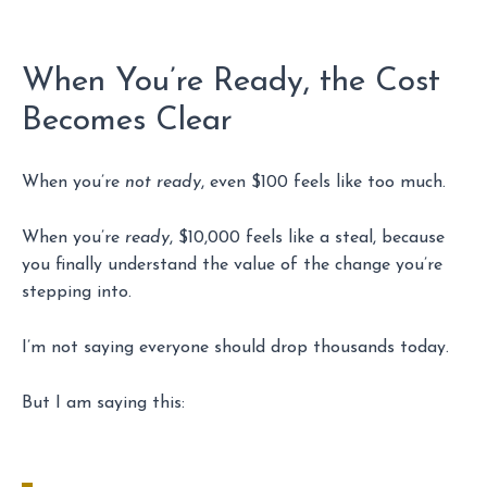
When You’re Ready, the Cost
Becomes Clear
When you’re
not ready
, even $100 feels like too much.
When you’re
ready
, $10,000 feels like a steal, because
you finally understand the value of the change you’re
stepping into.
I’m not saying everyone should drop thousands today.
But I am saying this: