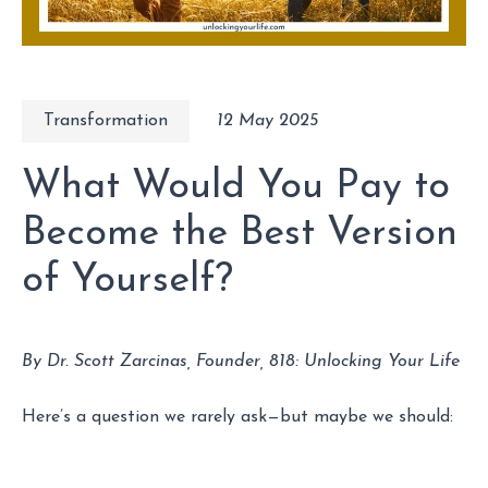
Transformation
12 May 2025
What Would You Pay to
Become the Best Version
of Yourself?
By Dr. Scott Zarcinas, Founder, 818: Unlocking Your Life
Here’s a question we rarely ask—but maybe we should: