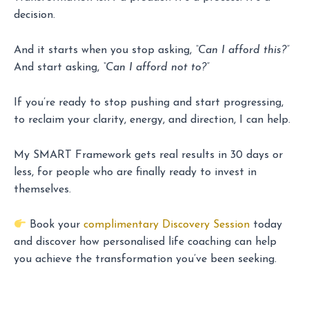
decision.
And it starts when you stop asking,
“Can I afford this?”
And start asking,
“Can I afford not to?”
If you’re ready to stop pushing and start progressing,
to reclaim your clarity, energy, and direction, I can help.
My SMART Framework gets real results in 30 days or
less, for people who are finally ready to invest in
themselves.
Book your
complimentary Discovery Session
today
and discover how personalised life coaching can help
you achieve the transformation you’ve been seeking.