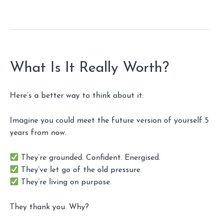
What Is It Really Worth?
Here’s a better way to think about it:
Imagine you could meet the future version of yourself 5
years from now.
They’re grounded. Confident. Energised.
They’ve let go of the old pressure.
They’re living on purpose.
They thank you. Why?