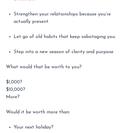
Strengthen your relationships because you’re
actually present.
Let go of old habits that keep sabotaging you.
Step into a new season of clarity and purpose.
What would that be worth to you?
$1,000?
$10,000?
More?
Would it be worth more than:
Your next holiday?