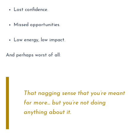
Lost confidence.
Missed opportunities.
Low energy, low impact.
And perhaps worst of all:
That nagging sense that you’re meant
for more… but you’re not doing
anything about it.