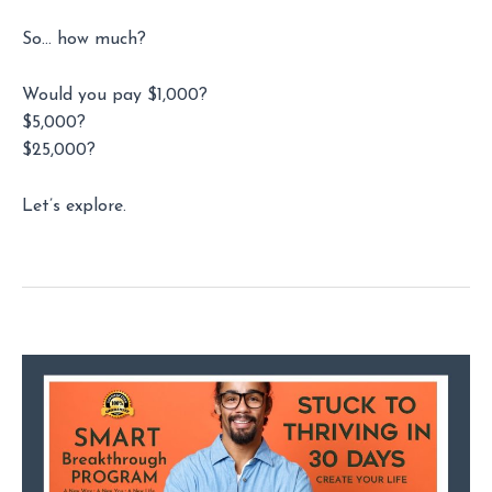
So… how much?
Would you pay $1,000?
$5,000?
$25,000?
Let’s explore.