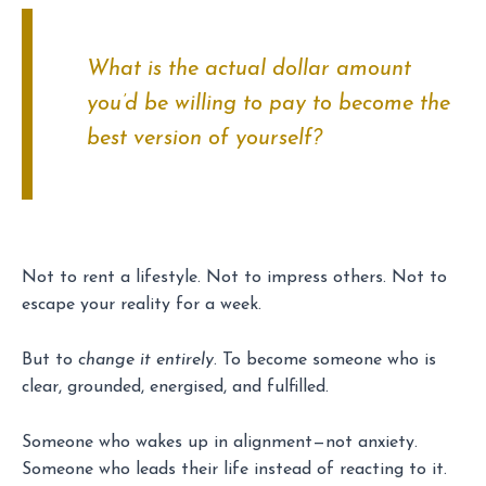
What is the actual dollar amount
you’d be willing to pay to become the
best version of yourself?
Not to rent a lifestyle. Not to impress others. Not to
escape your reality for a week.
But to
change it entirely
. To become someone who is
clear, grounded, energised, and fulfilled.
Someone who wakes up in alignment—not anxiety.
Someone who leads their life instead of reacting to it.