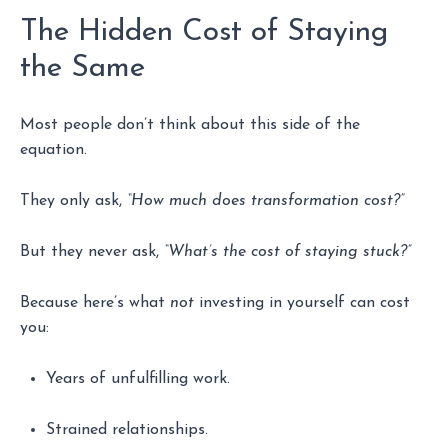
The Hidden Cost of Staying
the Same
Most people don’t think about this side of the
equation.
They only ask,
“How much does transformation cost?”
But they never ask,
“What’s the cost of staying stuck?”
Because here’s what
not
investing in yourself can cost
you:
Years of unfulfilling work.
Strained relationships.