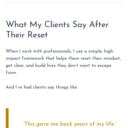
What My Clients Say After
Their Reset
When I work with professionals, I use a simple, high-
impact framework that helps them reset their mindset,
get clear, and build lives they don’t want to escape
from.
And I’ve had clients say things like:
“This gave me back
years
of my life.”