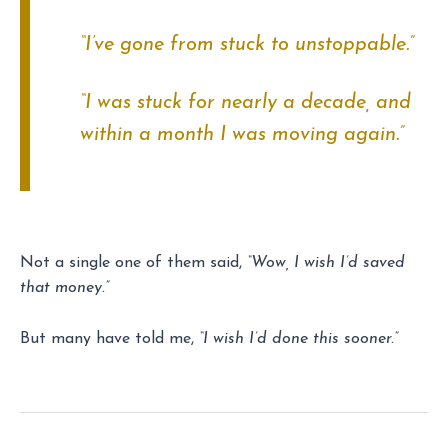
“I’ve gone from stuck to unstoppable.”
“I was stuck for nearly a decade, and
within a month I was moving again.”
Not a single one of them said,
“Wow, I wish I’d saved
that money.”
But many have told me,
“I wish I’d done this sooner.”