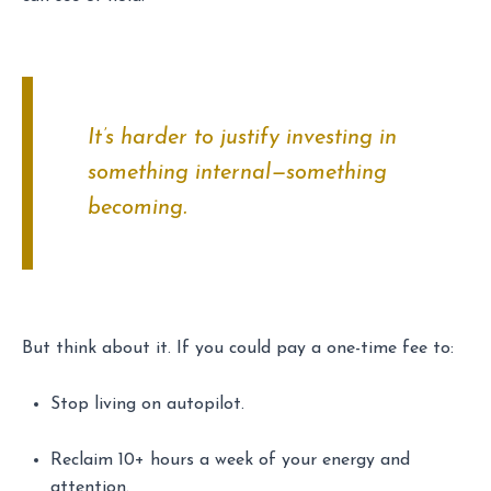
It’s harder to justify investing in
something internal—something
becoming
.
But think about it. If you could pay a one-time fee to:
Stop living on autopilot.
Reclaim 10+ hours a week of your energy and
attention.