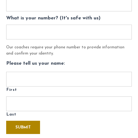
What is your number? (It's safe with us)
Our coaches require your phone number to provide information
and confirm your identity.
Please tell us your name:
First
Last
SUBMIT