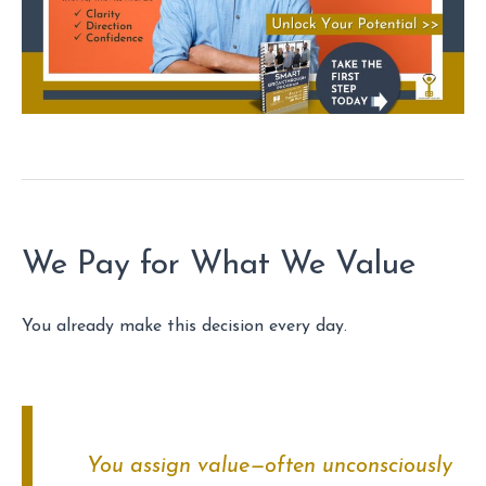
We Pay for What We Value
You already make this decision every day.
You assign value—often unconsciously