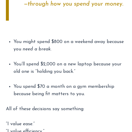
—through how you spend your money.
You might spend $800 on a weekend away because
you
need a break
.
You’ll spend $2,000 on a new laptop because your
old one is “holding you back.”
You spend $70 a month on a gym membership
because being fit matters to you.
All of these decisions say something:
“I value ease.”
“I value efficiency.”