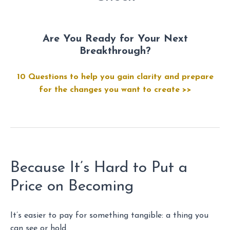
Are You Ready for Your Next
Breakthrough?
10 Questions to help you gain clarity and prepare
for the changes you want to create >>
Because It’s Hard to Put a
Price on Becoming
It’s easier to pay for something tangible: a thing you
can see or hold.