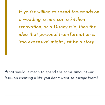
If you’re willing to spend thousands on
a wedding, a new car, a kitchen
renovation, or a Disney trip, then the
idea that personal transformation is
“too expensive” might just be a story.
What would it mean to spend the same amount—
or
less
—on creating a life you don’t want to escape from?