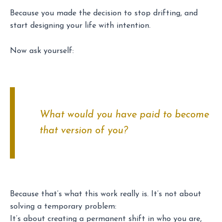
Because you made the decision to stop drifting, and
start designing your life with intention.
Now ask yourself:
What would you have paid to
become
that version of you?
Because that’s what this work really is. It’s not about
solving a temporary problem:
It’s about creating a permanent shift in who you are,