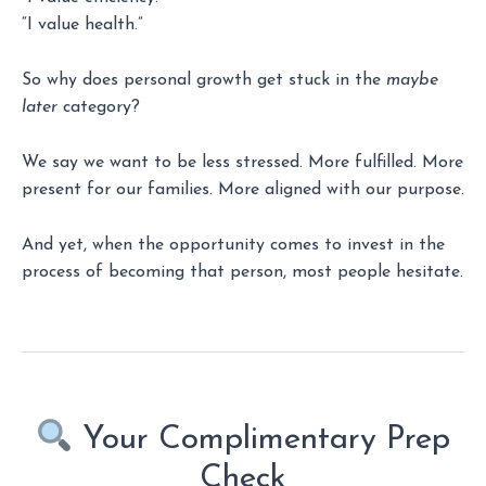
“I value health.”
So why does personal growth get stuck in the
maybe
later
category?
We say we want to be less stressed. More fulfilled. More
present for our families. More aligned with our purpose.
And yet, when the opportunity comes to invest in the
process of becoming that person, most people hesitate.
Your Complimentary Prep
Check