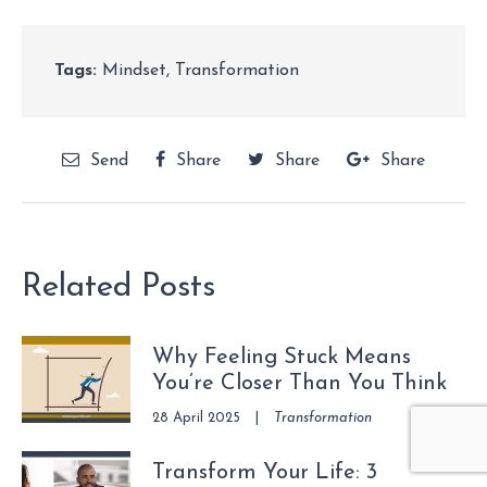
Tags:
Mindset
,
Transformation
Send
Share
Share
Share
Related Posts
Why Feeling Stuck Means
You’re Closer Than You Think
28 April 2025
|
Transformation
Transform Your Life: 3