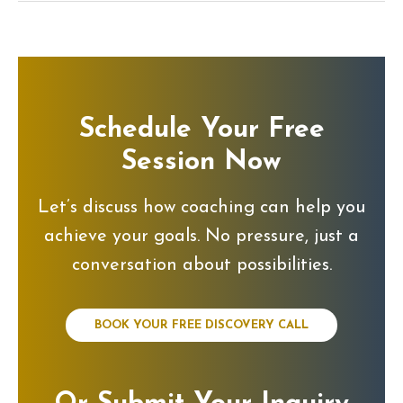
Schedule Your Free
Session Now
Let’s discuss how coaching can help you
achieve your goals. No pressure, just a
conversation about possibilities.
BOOK YOUR FREE DISCOVERY CALL