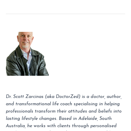
Dr. Scott Zarcinas (aka DoctorZed) is a doctor, author,
and transformational life coach specialising in helping
professionals transform their attitudes and beliefs into
lasting lifestyle changes. Based in Adelaide, South
Australia, he works with clients through personalised