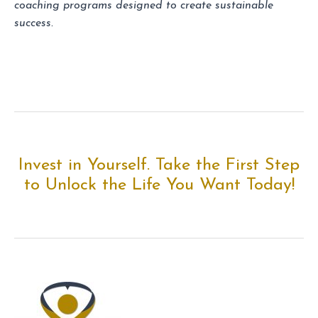
coaching programs designed to create sustainable
success.
Invest in Yourself. Take the First Step
to Unlock the Life You Want Today!