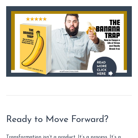
Ready to Move Forward?
Transformation isn’t a product. It’s a process. It’s a