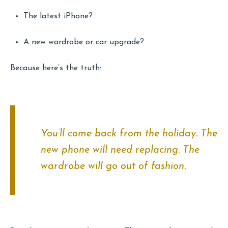
The latest iPhone?
A new wardrobe or car upgrade?
Because here’s the truth:
You’ll come back from the holiday. The
new phone will need replacing. The
wardrobe will go out of fashion.