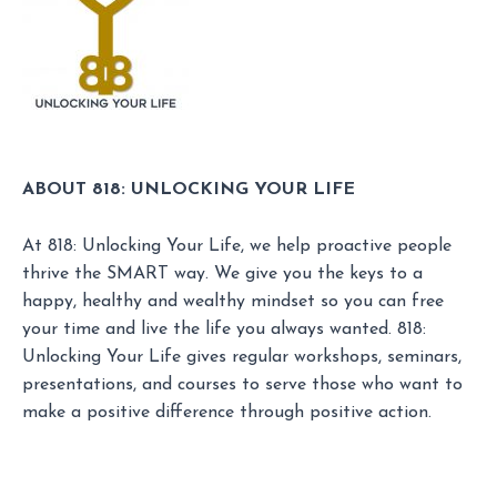
ABOUT 818: UNLOCKING YOUR LIFE
At 818: Unlocking Your Life, we help proactive people
thrive the SMART way. We give you the keys to a
happy, healthy and wealthy mindset so you can free
your time and live the life you always wanted. 818:
Unlocking Your Life gives regular workshops, seminars,
presentations, and courses to serve those who want to
make a positive difference through positive action.