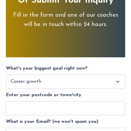
Or Submit Your Inquiry
Fill in the form and one of our coaches
will be in touch within 24 hours.
What's your biggest goal right now?
Enter your postcode or town/city
What is your Email? (we won't spam you)