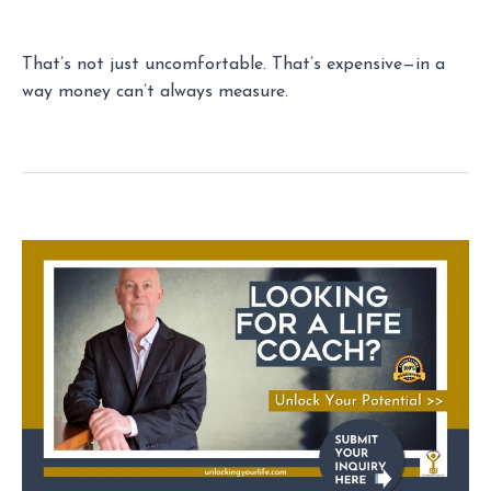
That’s not just uncomfortable. That’s expensive—in a
way money can’t always measure.