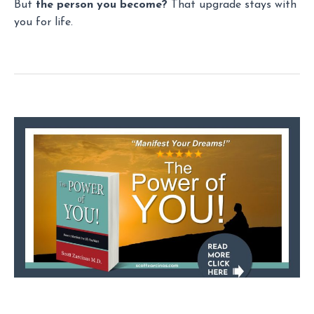
But
the person you become?
That upgrade stays with
you for life.