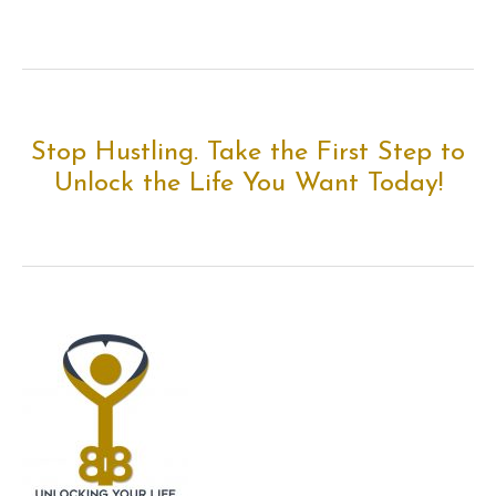
Stop Hustling. Take the First Step to
Unlock the Life You Want Today!