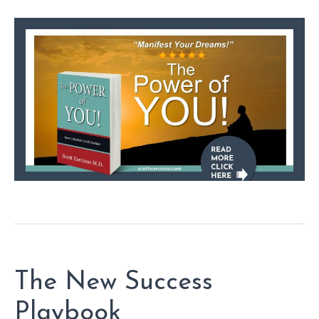
The New Success
Playbook