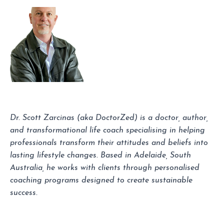
Dr. Scott Zarcinas (aka DoctorZed) is a doctor, author,
and transformational life coach specialising in helping
professionals transform their attitudes and beliefs into
lasting lifestyle changes. Based in Adelaide, South
Australia, he works with clients through personalised
coaching programs designed to create sustainable
success.