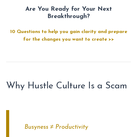
Are You Ready for Your Next
Breakthrough?
10 Questions to help you gain clarity and prepare
for the changes you want to create >>
Why Hustle Culture Is a Scam
Busyness ≠ Productivity