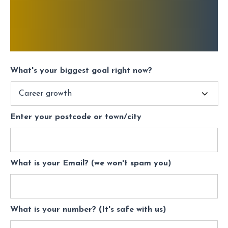
What's your biggest goal right now?
Enter your postcode or town/city
What is your Email? (we won't spam you)
What is your number? (It's safe with us)