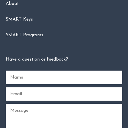
About
SMART Keys
SMART Programs
Have a question or feedback?
Name
Email
Message