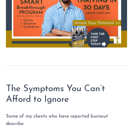
The Symptoms You Can’t
Afford to Ignore
Some of my clients who have reported burnout
describe: