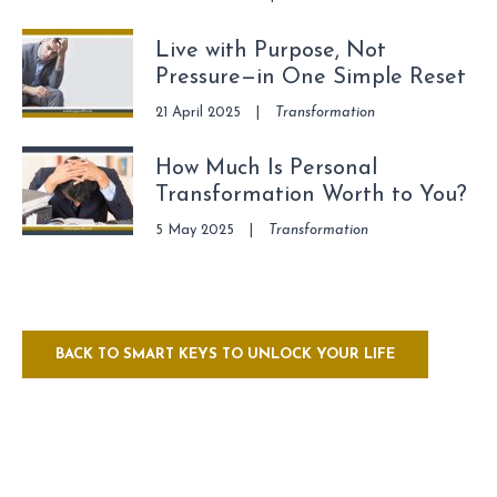
Live with Purpose, Not
Pressure—in One Simple Reset
21 April 2025
|
Transformation
How Much Is Personal
Transformation Worth to You?
5 May 2025
|
Transformation
BACK TO SMART KEYS TO UNLOCK YOUR LIFE