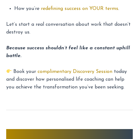
How you’re
redefining success on YOUR terms
.
Let’s start a real conversation about work that doesn’t
destroy us.
Because success shouldn’t feel like a constant uphill
battle.
Book your
complimentary Discovery Session
today
and discover how personalised life coaching can help
you achieve the transformation you’ve been seeking.