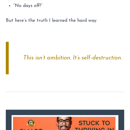
“No days off!”
But here’s the truth I learned the hard way:
This isn’t ambition. It’s self-destruction.