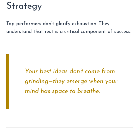
Strategy
Top performers don’t glorify exhaustion. They
understand that rest is a critical component of success.
Your best ideas don’t come from
grinding—they emerge when your
mind has space to breathe.