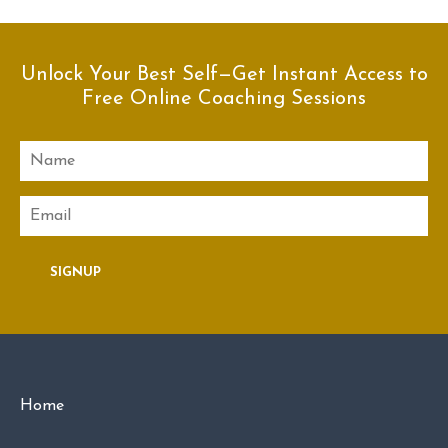
Unlock Your Best Self—Get Instant Access to
Free Online Coaching Sessions
Name
Email
SIGNUP
Home