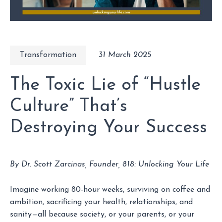
Transformation
31 March 2025
The Toxic Lie of “Hustle
Culture” That’s
Destroying Your Success
By Dr. Scott Zarcinas, Founder, 818: Unlocking Your Life
Imagine working 80-hour weeks, surviving on coffee and
ambition, sacrificing your health, relationships, and
sanity—all because society, or your parents, or your