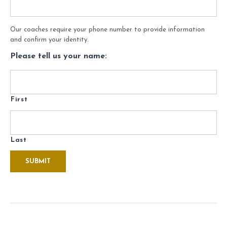
Our coaches require your phone number to provide information
and confirm your identity.
Please tell us your name:
First
Last
SUBMIT