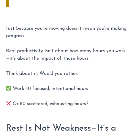
Just because you’re moving doesn’t mean you’re making
progress.
Real productivity isn’t about how many hours you work
—it’s about the impact of those hours.
Think about it: Would you rather:
Work 40 focused, intentional hours
Or 80 scattered, exhausting hours?
Rest Is Not Weakness—It’s a