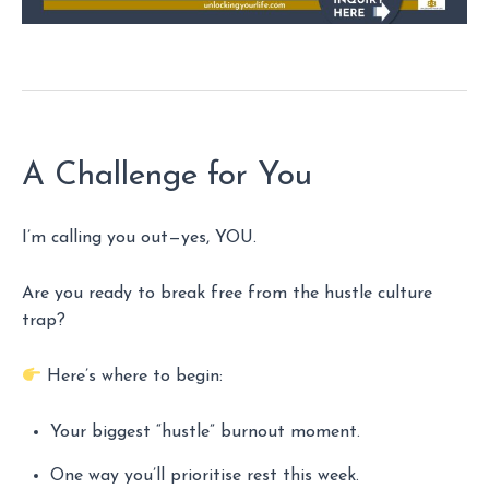
A Challenge for You
I’m calling you out—yes, YOU.
Are you ready to break free from the hustle culture
trap?
Here’s where to begin:
Your biggest “hustle” burnout moment.
One way you’ll prioritise rest this week.