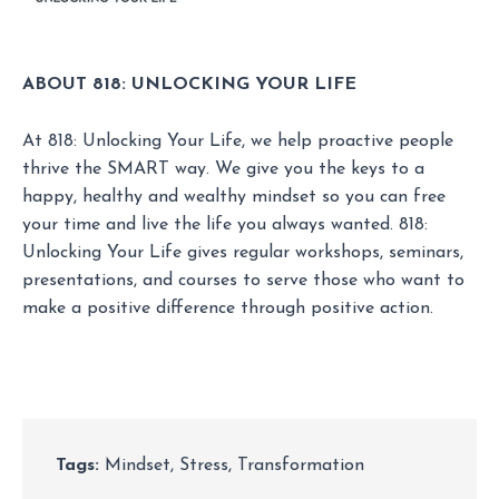
ABOUT 818: UNLOCKING YOUR LIFE
At 818: Unlocking Your Life, we help proactive people
thrive the SMART way. We give you the keys to a
happy, healthy and wealthy mindset so you can free
your time and live the life you always wanted. 818:
Unlocking Your Life gives regular workshops, seminars,
presentations, and courses to serve those who want to
make a positive difference through positive action.
Tags:
Mindset
,
Stress
,
Transformation