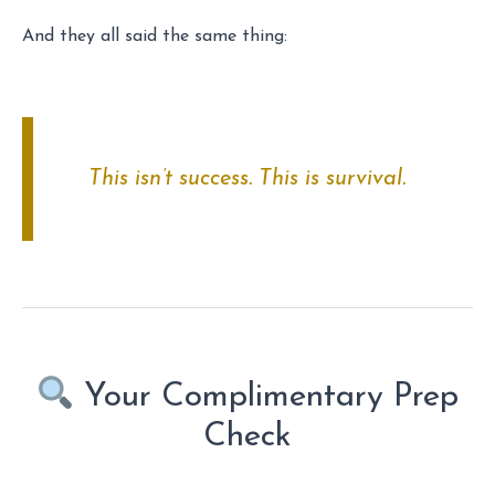
And they all said the same thing:
This isn’t success. This is survival.
Your Complimentary Prep
Check