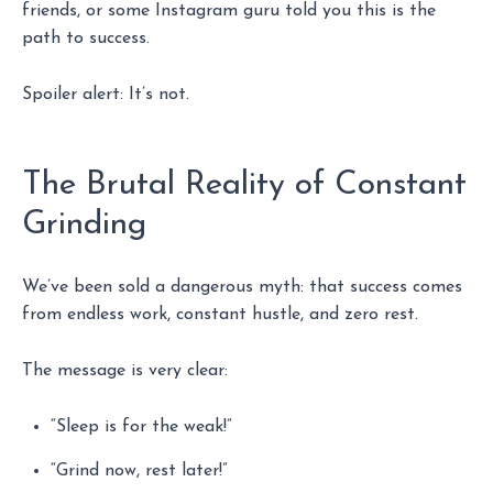
friends, or some Instagram guru told you this is the
path to success.
Spoiler alert: It’s not.
The Brutal Reality of Constant
Grinding
We’ve been sold a dangerous myth: that success comes
from endless work, constant hustle, and zero rest.
The message is very clear:
“Sleep is for the weak!”
“Grind now, rest later!”