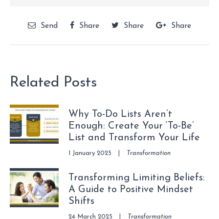
Send
Share
Share
Share
Related Posts
Why To-Do Lists Aren’t
Enough: Create Your ‘To-Be’
List and Transform Your Life
1 January 2025
|
Transformation
Transforming Limiting Beliefs:
A Guide to Positive Mindset
Shifts
24 March 2025
|
Transformation