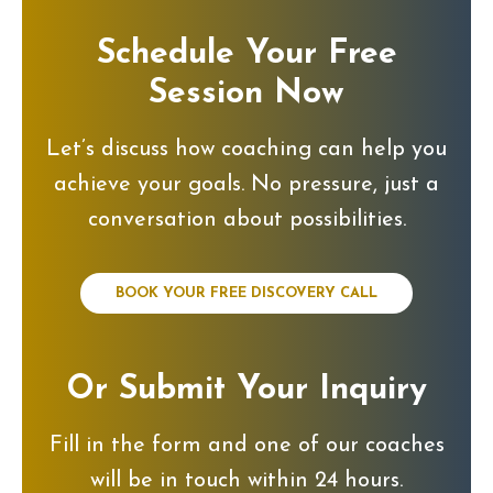
Schedule Your Free
Session Now
Let’s discuss how coaching can help you
achieve your goals. No pressure, just a
conversation about possibilities.
BOOK YOUR FREE DISCOVERY CALL
Or Submit Your Inquiry
Fill in the form and one of our coaches
will be in touch within 24 hours.