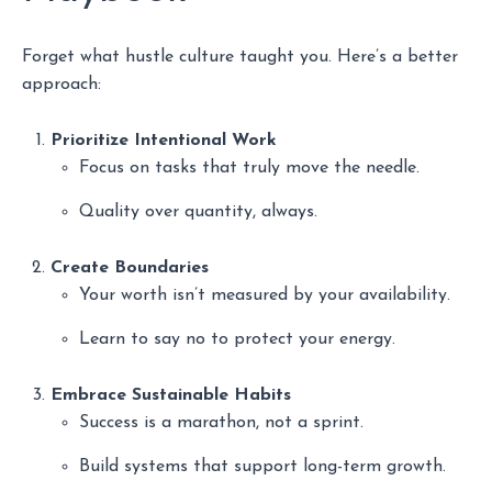
Forget what hustle culture taught you. Here’s a better
approach:
Prioritize Intentional Work
Focus on tasks that truly move the needle.
Quality over quantity, always.
Create Boundaries
Your worth isn’t measured by your availability.
Learn to say no to protect your energy.
Embrace Sustainable Habits
Success is a marathon, not a sprint.
Build systems that support long-term growth.