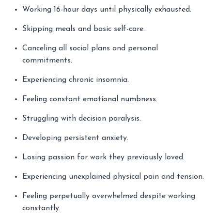
Working 16-hour days until physically exhausted.
Skipping meals and basic self-care.
Canceling all social plans and personal
commitments.
Experiencing chronic insomnia.
Feeling constant emotional numbness.
Struggling with decision paralysis.
Developing persistent anxiety.
Losing passion for work they previously loved.
Experiencing unexplained physical pain and tension.
Feeling perpetually overwhelmed despite working
constantly.